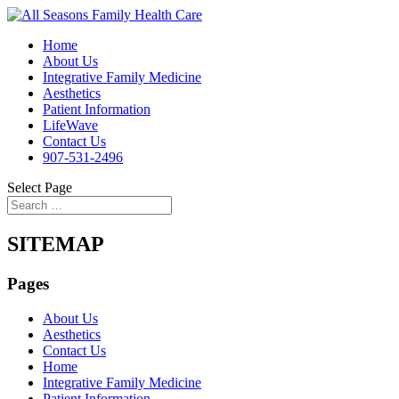
Home
About Us
Integrative Family Medicine
Aesthetics
Patient Information
LifeWave
Contact Us
907-531-2496
Select Page
SITEMAP
Pages
About Us
Aesthetics
Contact Us
Home
Integrative Family Medicine
Patient Information