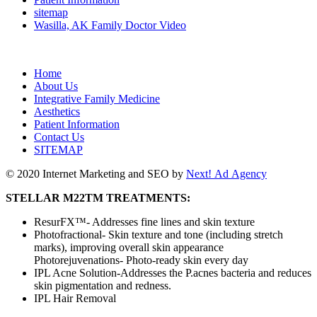
sitemap
Wasilla, AK Family Doctor Video
Home
About Us
Integrative Family Medicine
Aesthetics
Patient Information
Contact Us
SITEMAP
© 2020 Internet Marketing and SEO by
Next! Ad Agency
STELLAR M22TM TREATMENTS:
ResurFX™️- Addresses fine lines and skin texture
Photofractional- Skin texture and tone (including stretch
marks), improving overall skin appearance
Photorejuvenations- Photo-ready skin every day
IPL Acne Solution-Addresses the P.acnes bacteria and reduces
skin pigmentation and redness.
IPL Hair Removal